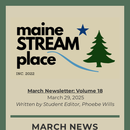
March Newsletter: Volume 18
 March 29, 2025
Written by Student Editor, Phoebe Wills
MARCH NEWS