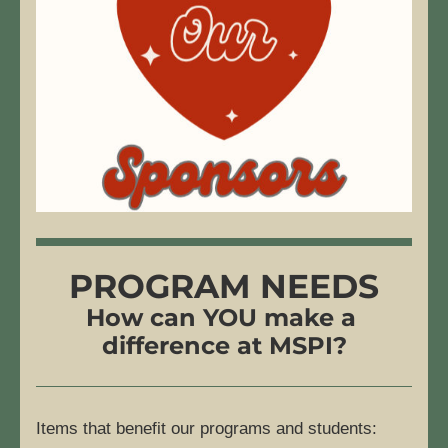
PROGRAM NEEDS
How can YOU make a 
difference at MSPI?
Items that benefit our programs and students: