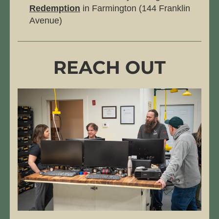
Redemption
 in Farmington (144 Franklin 
Avenue)
REACH OUT