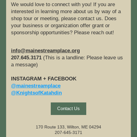
We would love to connect with you! If you are 
interested in learning more about us by way of a 
shop tour or meeting, please contact us. Does 
your business or organization offer grant or 
sponsorship opportunities? Please reach out!
info@mainestreamplace.org
207.645.3171
 (This is a landline: Please leave us 
a message)
INSTAGRAM + FACEBOOK
@mainestreamplace
@KnightsofKatahdin
Contact Us
170 Route 133, Wilton, ME 04294
207-645-3171