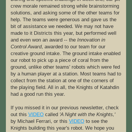
crew morale remained strong while brainstorming 
solutions, and asking some of the other teams for 
help. The teams were generous and gave us the 
bit of assistance we needed. We may not have 
made to it Districts this year, but performed well 
and even won an award -- the 
Innovation in 
Control Award
, awarded to our team for our 
creative ground intake. The ground intake enabled 
our robot to pick up a piece of coral from the 
ground, unlike other teams' robots which were fed 
by a human player at a station. Most teams had to 
collect from the station at one of the corners of 
the playing field. All in all, the Knights of Katahdin 
had a good run this year.
If you missed it in our previous newsletter, check 
out this 
VIDEO
 called 
'A Night with the Knights,'
by Michael Ferrari, or this 
VIDEO
 to see the 
Knights building this year's robot. We hope you 