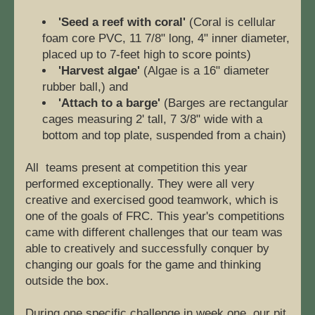
'Seed a reef with coral'
 (Coral is cellular 
foam core PVC, 11 7/8" long, 4" inner diameter, 
placed up to 7-feet high to score points) 
'Harvest algae' 
(Algae is a 16" diameter 
rubber ball,) and
'Attach to a barge'
 (Barges are rectangular 
cages measuring 2' tall, 7 3/8" wide with a 
bottom and top plate, suspended from a chain)
All  teams present at competition this year 
performed exceptionally. They were all very 
creative and exercised good teamwork, which is 
one of the goals of FRC. This year's competitions 
came with different challenges that our team was 
able to creatively and successfully conquer by 
changing our goals for the game and thinking 
outside the box. 
During one specific challenge in week one, our pit 