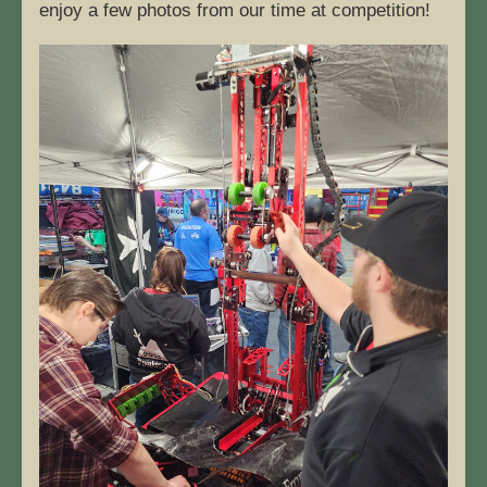
enjoy a few photos from our time at competition! 