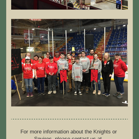
For more information about the Knights or 
Squires, please contact us at  