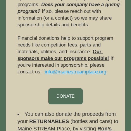
programs. 
Does your company have a giving 
program?
If so, please reach out with 
information (or a contact) so we may share 
sponsorship details and benefits. 
Financial donations help to support program 
needs like competition fees, parts and 
materials, utilities, and insurance. 
Our 
sponsors make our programs possible!
 If 
you're interested in sponsorship, please 
contact us:  
info@mainestreamplace.org
DONATE
You can also donate the proceeds from 
your 
RETURNABLES
 (bottles and cans) to 
Maine STREAM Place, by visiting 
Ron’s 