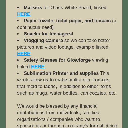
Markers
 for Glass White Board, linked 
HERE
Paper towels, toilet paper, and tissues
 (a 
continuous need)
Snacks for teenagers!
Vlogging Camera 
so we can take better 
pictures and video footage, example linked 
HERE
Safety Glasses for Glowforge
 viewing 
linked 
HERE
Sublimation Printer and supplies 
This 
would allow us to make multi-color iron-ons 
that meld to fabric, in addition to other items 
such as mugs, water bottles, can coozies, etc.
We would be blessed by any financial 
contributions from individuals, families, 
organizations / companies who want to 
sponsor us or through company's formal giving 