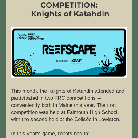
COMPETITION:
 Knights of Katahdin
This month, the Knights of Katahdin attended and 
participated in two FRC competitions -- 
conveniently both in Maine this year. The first 
competition was held at Falmouth High School, 
with the second held at the Colisée in Lewiston.
In this year's game, robots had to: 