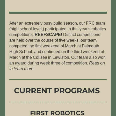
After an extremely busy build season, our FRC team 
(high school level,) participated in this year's robotics 
competitions: 
REEFSCAPE!
 District competitions 
are held over the course of five weeks; our team 
competed the first weekend of March at Falmouth 
High School, and continued on the third weekend of 
March at the Colisee in Lewiston. Our team also won 
an award during week three of competition. 
Read on 
to learn more
! 
CURRENT PROGRAMS
FIRST
 ROBOTICS 