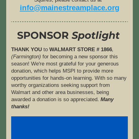
info@mainestreamplace.org
SPONSOR
 Spotlight
THANK YOU
 to 
WALMART STORE # 1866
, 
(Farmington) 
for becoming a new sponsor this 
season! We're most grateful for your generous 
donation, which helps MSPI to provide more 
opportunities for hands-on learning. With so many 
worthy organizations seeking support from 
Walmart and other area businesses, being 
awarded a donation is so appreciated. 
Many 
thanks! 